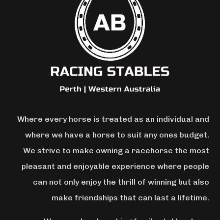
Where every horse is treated as an individual and
where we have a horse to suit any ones budget.
We strive to make owning a racehorse the most
pleasant and enjoyable experience where people
can not only enjoy the thrill of winning but also
make friendships that can last a lifetime.