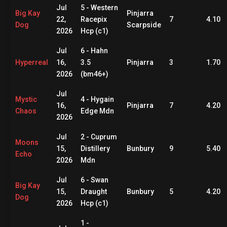
Jul
5 - Western
Big Kay
Pinjarra
22,
Racepix
7
4.10
Dog
Scarpside
2026
Hcp (c1)
Jul
6 - Hahn
Hyperreal
16,
3.5
Pinjarra
3
1.70
2026
(bm46+)
Jul
Mystic
4 - Hygain
16,
Pinjarra
7
4.20
Chaos
Edge Mdn
2026
Jul
2 - Cuprum
Moons
15,
Distillery
Bunbury
9
5.40
Echo
2026
Mdn
Jul
6 - Swan
Big Kay
15,
Draught
Bunbury
5
4.20
Dog
2026
Hcp (c1)
1 -