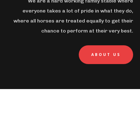
We are a hard working family stable where
everyone takes a lot of pride in what they do,
where all horses are treated equally to get their
chance to perform at their very best.
ABOUT US
MISSON STATEMENT