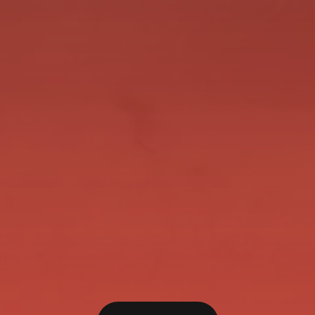
Pingers has come back bigger and Better this
time in having 2 starts for 2 WINS this
preparation. Her last start was huge! We always
felt she would be a far better racehorse with the
Blinkers on and we have been holding them back
up our sleeve and put them on for the...