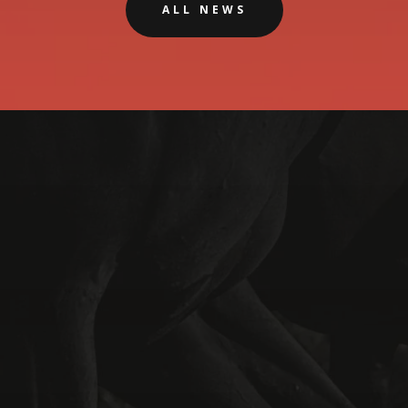
ALL NEWS
Phone
Misty | 0411 551 339
Address
73 Rowe Road
Serpentine 6125 WA
Australia