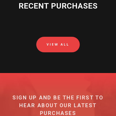
RECENT PURCHASES
VIEW ALL
SIGN UP AND BE THE FIRST TO
HEAR ABOUT OUR LATEST
PURCHASES