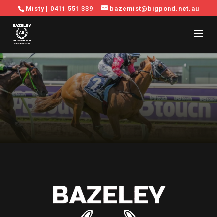
Misty |
0411 551 339
bazemist@bigpond.net.au