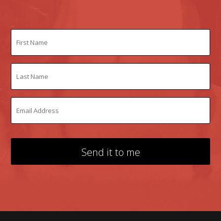
Send it to me