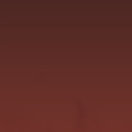
focused and delivering on the talent we new she
has. She will line up at Ascot...