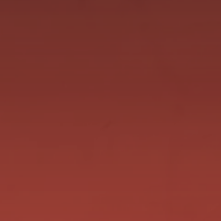
Thursday we head down to Albany with 2 good
chances. The first is Wayne The Pain who is
having a fantastic preparation! He heads back to
Albany where he ran a courageous 2nd after
standing up the leaders a huge start to be beaten
just under a length. He has drawn wide...