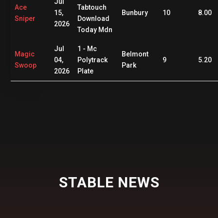
Jul
Ace
Tabtouch
15,
Bunbury
10
8.00
Sniper
Download
2026
Today Mdn
Jul
1 - Mc
Magic
Belmont
04,
Polytrack
9
5.20
Swoop
Park
2026
Plate
STABLE NEWS