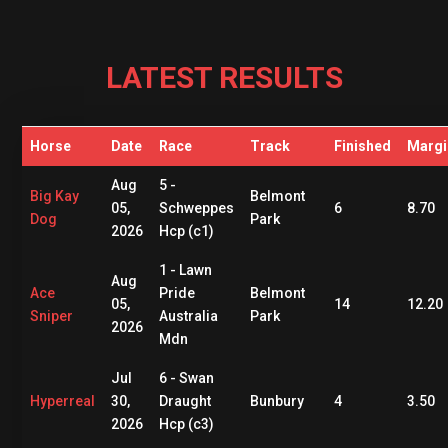
LATEST RESULTS
Horse
Date
Race
Track
Finished
Margi
Aug
5 -
Big Kay
Belmont
05,
Schweppes
6
8.70
Dog
Park
2026
Hcp (c1)
1 - Lawn
Aug
Ace
Pride
Belmont
05,
14
12.20
Sniper
Australia
Park
2026
Mdn
Jul
6 - Swan
Hyperreal
30,
Draught
Bunbury
4
3.50
2026
Hcp (c3)