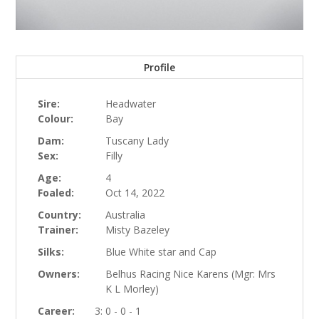
Profile
Sire:
Headwater
Colour:
Bay
Dam:
Tuscany Lady
Sex:
Filly
Age:
4
Foaled:
Oct 14, 2022
Country:
Australia
Trainer:
Misty Bazeley
Silks:
Blue White star and Cap
Owners:
Belhus Racing Nice Karens (Mgr: Mrs
K L Morley)
Career:
3: 0 - 0 - 1