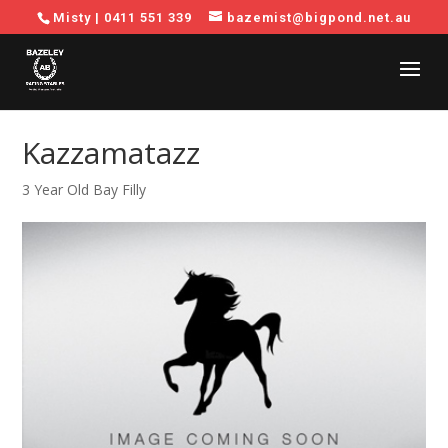
Misty |
0411 551 339
bazemist@bigpond.net.au
Kazzamatazz
3 Year Old Bay Filly