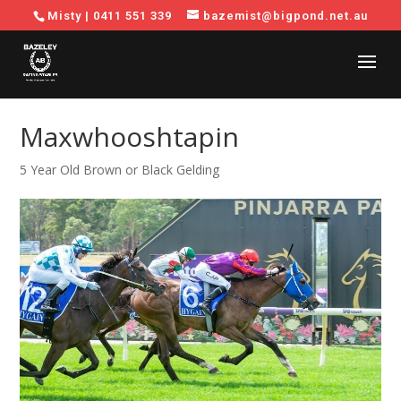
Misty |
0411 551 339
bazemist@bigpond.net.au
Maxwhooshtapin
5 Year Old Brown or Black Gelding