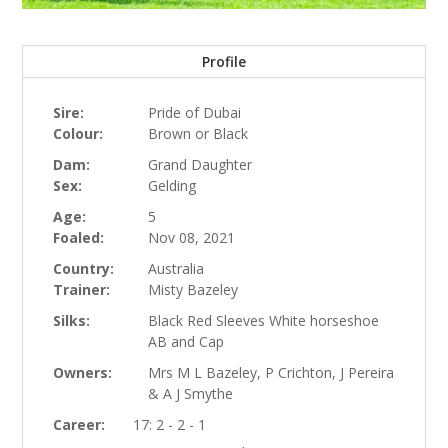
Profile
Sire:
Pride of Dubai
Colour:
Brown or Black
Dam:
Grand Daughter
Sex:
Gelding
Age:
5
Foaled:
Nov 08, 2021
Country:
Australia
Trainer:
Misty Bazeley
Silks:
Black Red Sleeves White horseshoe
AB and Cap
Owners:
Mrs M L Bazeley, P Crichton, J Pereira
& A J Smythe
Career:
17: 2 - 2 - 1